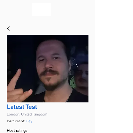
bookmusicians
Latest Test
London, United Kingdom
Hey
Instrument:
Host ratings