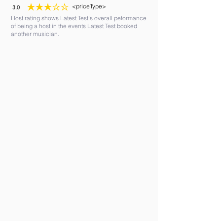
<priceType>
3.0
average rating is 3 out of 5
Host rating shows Latest Test's overall peformance
of being a host in the events Latest Test booked
another musician.