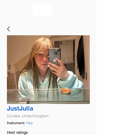
bookmusicians
JustJulia
Dundee, United Kingdom
Hey
Instrument:
Host ratings