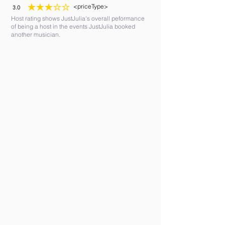
<priceType>
3.0
average rating is 3 out of 5
Host rating shows JustJulia's overall peformance
of being a host in the events JustJulia booked
another musician.