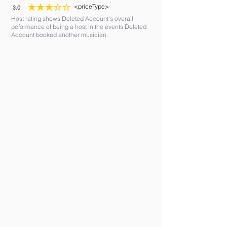
<priceType>
3.0
average rating is 3 out of 5
Host rating shows Deleted Account's overall
peformance of being a host in the events Deleted
Account booked another musician.