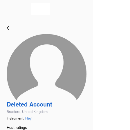
bookmusicians
Deleted Account
Bradford, United Kingdom
Hey
Instrument:
Host ratings