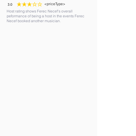
<priceType>
3.0
average rating is 3 out of 5
Host rating shows Ferec Necef's overall
peformance of being a host in the events Ferec
Necef booked another musician.