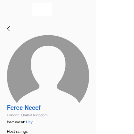
bookmusicians
Ferec Necef
London, United Kingdom
Hey
Instrument:
Host ratings