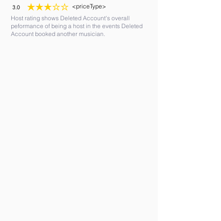
<priceType>
3.0
average rating is 3 out of 5
Host rating shows Deleted Account's overall
peformance of being a host in the events Deleted
Account booked another musician.