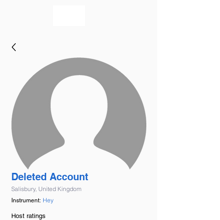
bookmusicians
Deleted Account
Salisbury, United Kingdom
Hey
Instrument:
Host ratings