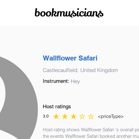
bookmusicians
Wallflower Safari
Castlecaulfield, United Kingdom
Instrument:
Hey
Host ratings
<priceType>
3.0
average rating is 3 out of 5
Host rating shows Wallflower Safari 's overall 
the events Wallflower Safari booked another mu