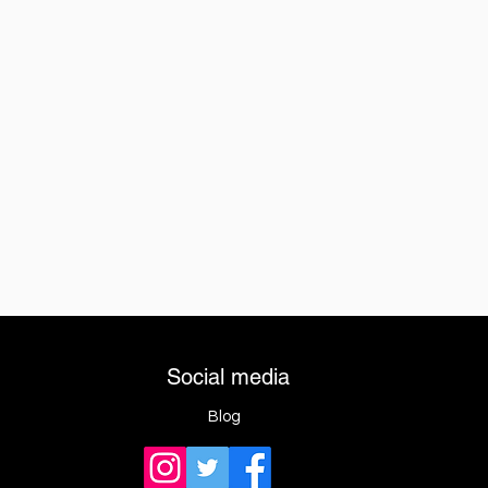
Social media
Blog