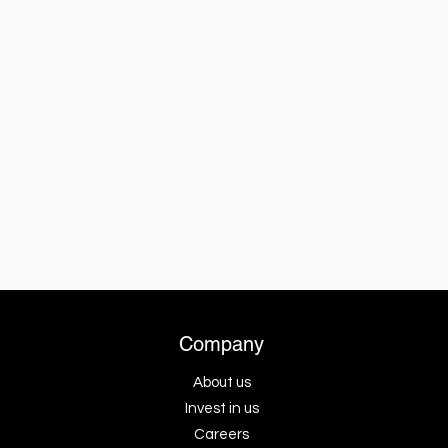
Company
About us
Invest in us
Careers