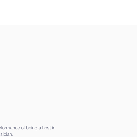
peformance of being a host in
sician.