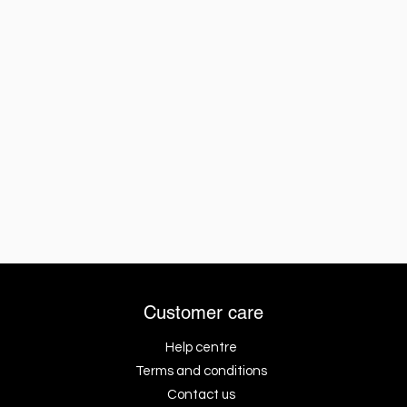
Customer care
Help centre
Terms and conditions
Contact us