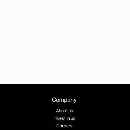
Company
About us
Invest in us
Careers