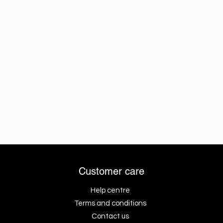
Customer care
Help centre
Terms and conditions
Contact us