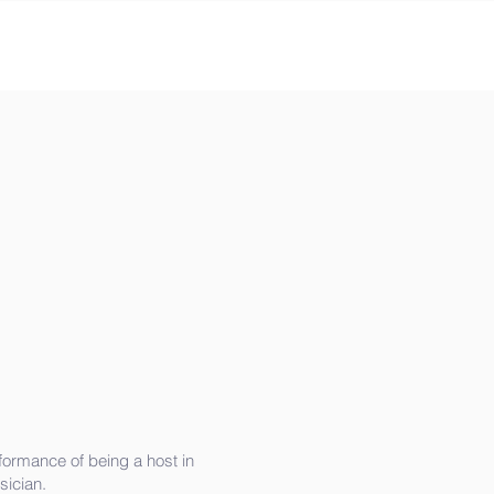
formance of being a host in
ician.