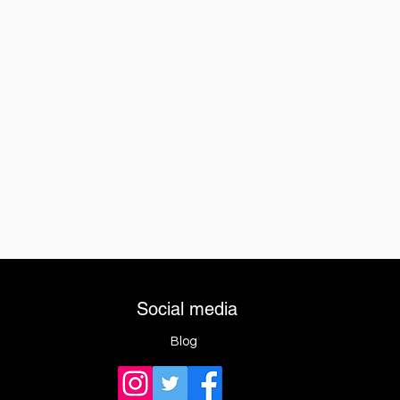
Social media
Blog