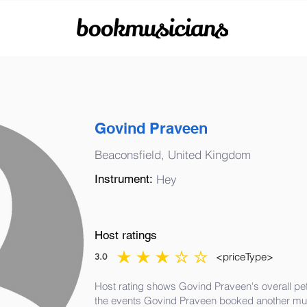
bookmusicians
Govind Praveen
Beaconsfield, United Kingdom
Instrument:
Hey
Host ratings
<priceType>
3.0
average rating is 3 out of 5
Host rating shows Govind Praveen's overall pe
the events Govind Praveen booked another mus