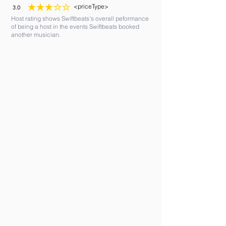
<priceType>
3.0
average rating is 3 out of 5
Host rating shows Swiftbeats's overall peformance
of being a host in the events Swiftbeats booked
another musician.