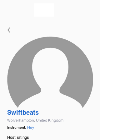
bookmusicians
Swiftbeats
Wolverhampton, United Kingdom
Hey
Instrument:
Host ratings