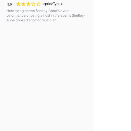
<priceType>
3.0
average rating is 3 out of 5
Host rating shows Shelley-Anne's overall
peformance of being a host in the events Shelley-
Anne booked another musician.