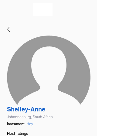
bookmusicians
Shelley-Anne
Johannesburg, South Africa
Hey
Instrument:
Host ratings