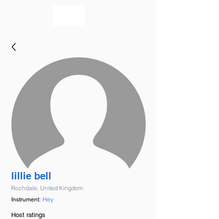
bookmusicians
lillie bell
Rochdale, United Kingdom
Hey
Instrument:
Host ratings