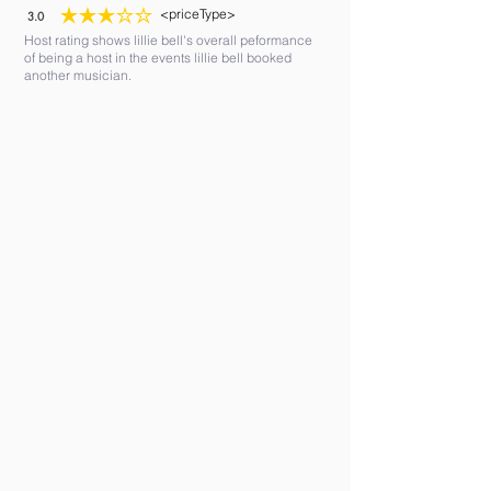
<priceType>
3.0
average rating is 3 out of 5
Host rating shows lillie bell's overall peformance
of being a host in the events lillie bell booked
another musician.