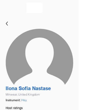
bookmusicians
Ilona Sofia Nastase
Minwear, United Kingdom
Hey
Instrument:
Host ratings