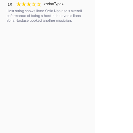
<priceType>
3.0
average rating is 3 out of 5
Host rating shows Ilona Sofia Nastase's overall
peformance of being a host in the events Ilona
Sofia Nastase booked another musician.