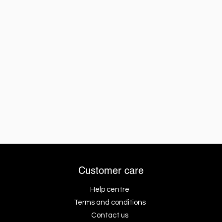
Customer care
Help centre
Terms and conditions
Contact us