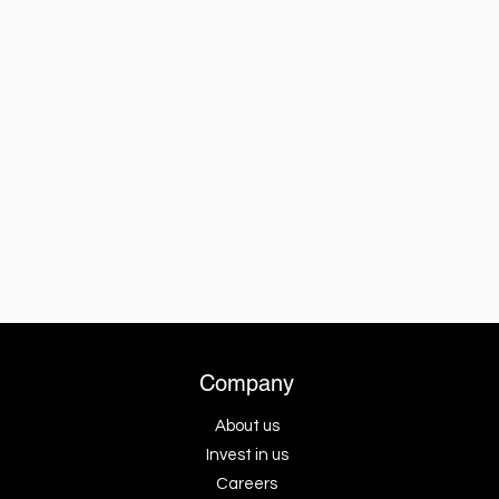
Company
About us
Invest in us
Careers