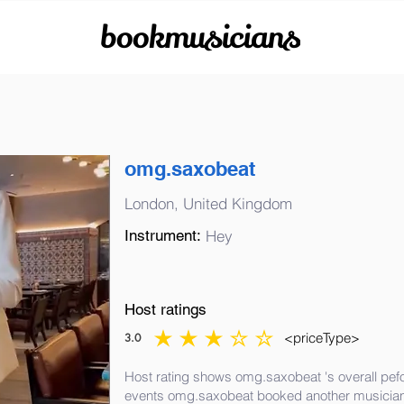
bookmusicians
omg.saxobeat
London, United Kingdom
Instrument:
Hey
Host ratings
<priceType>
3.0
average rating is 3 out of 5
Host rating shows omg.saxobeat 's overall pefo
events omg.saxobeat booked another musician