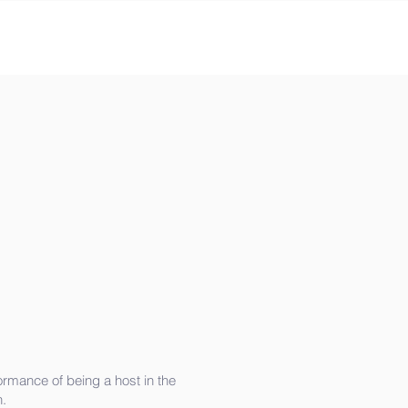
rmance of being a host in the
.