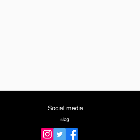
Social media
Blog