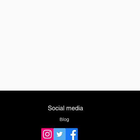
Social media
Blog