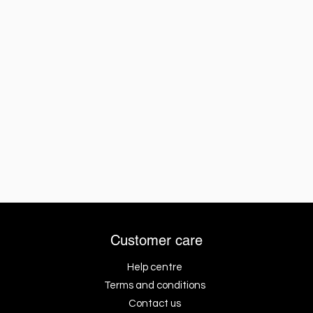
Customer care
Help centre
Terms and conditions
Contact us