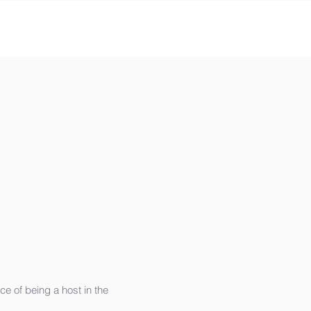
e of being a host in the