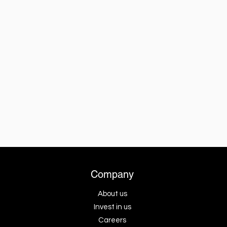
Company
About us
Invest in us
Careers