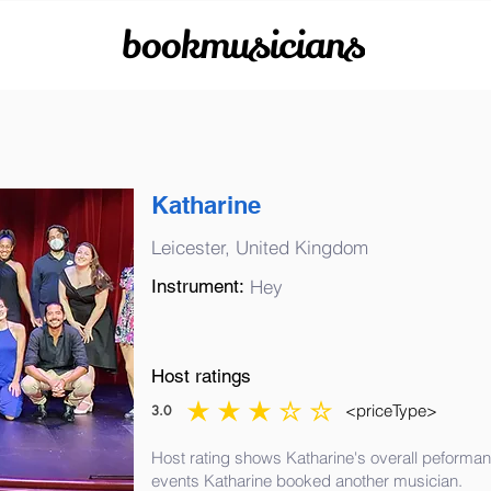
bookmusicians
Katharine
Leicester, United Kingdom
Instrument:
Hey
Host ratings
<priceType>
3.0
average rating is 3 out of 5
Host rating shows Katharine's overall peformanc
events Katharine booked another musician.