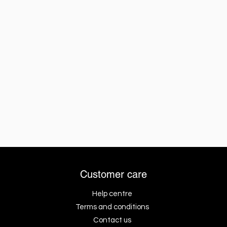
Customer care
Help centre
Terms and conditions
Contact us