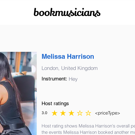
bookmusicians
Melissa Harrison
London, United Kingdom
Instrument:
Hey
Host ratings
<priceType>
3.0
average rating is 3 out of 5
Host rating shows Melissa Harrison's overall p
the events Melissa Harrison booked another mu