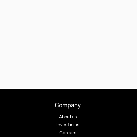
Company
About us
Invest in us
Careers