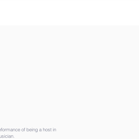
eformance of being a host in
sician.