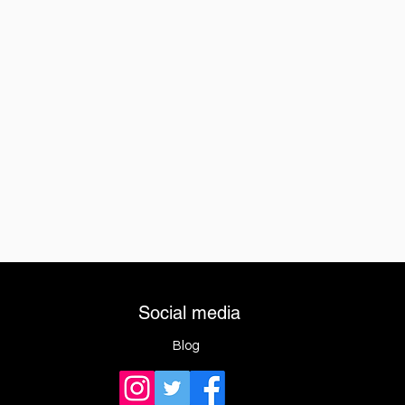
Social media
Blog