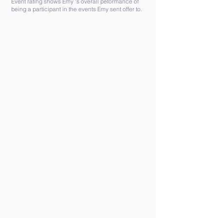
Event rating shows Emy 's overall peformance of
being a participant in the events Emy sent offer to.