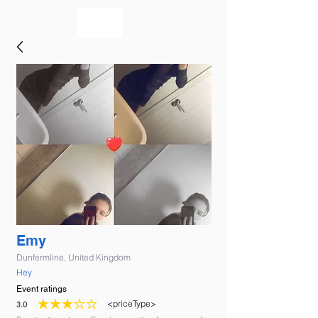
bookmusicians
Emy
Dunfermline, United Kingdom
Hey
Event ratings
<priceType>
3.0
average rating is 3 out of 5