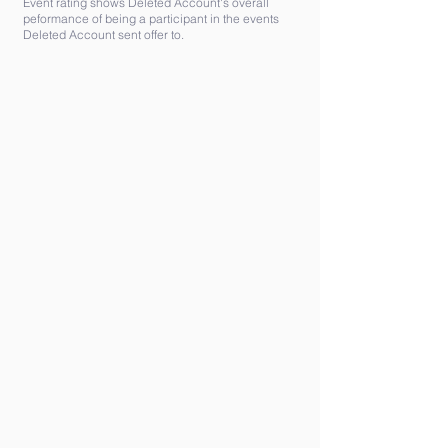
Event rating shows Deleted Account's overall
peformance of being a participant in the events
Deleted Account sent offer to.