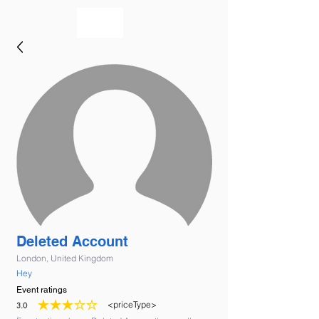
bookmusicians
Deleted Account
London, United Kingdom
Hey
Event ratings
<priceType>
3.0
average rating is 3 out of 5