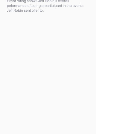
Event rating shows Jeff Robin's overall
peformance of being a participant in the events
Jeff Robin sent offer to.