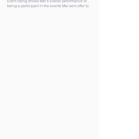
Event rating shows Mel's overall peformance of
being a participant in the events Mel sent offer to.