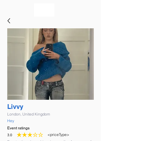
bookmusicians
Livvy
London, United Kingdom
Hey
Event ratings
<priceType>
3.0
average rating is 3 out of 5