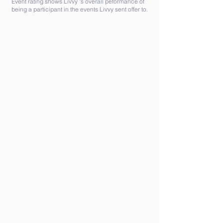
Event rating shows Livvy 's overall peformance of
being a participant in the events Livvy sent offer to.