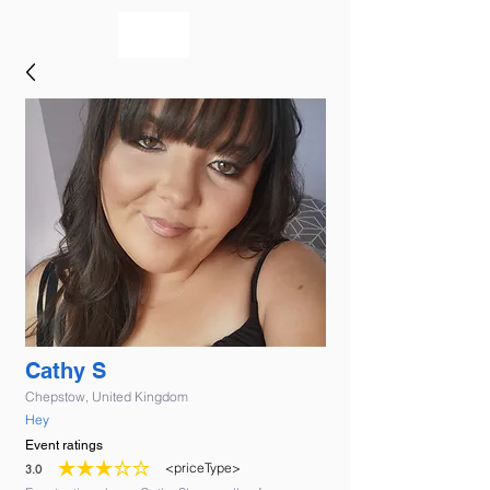
bookmusicians
Cathy S
Chepstow, United Kingdom
Hey
Event ratings
<priceType>
3.0
average rating is 3 out of 5