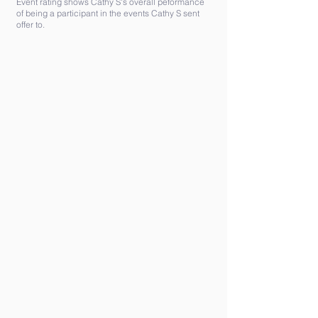
Event rating shows Cathy S's overall peformance
of being a participant in the events Cathy S sent
offer to.