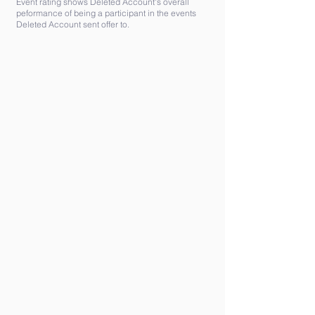
Event rating shows Deleted Account's overall
peformance of being a participant in the events
Deleted Account sent offer to.