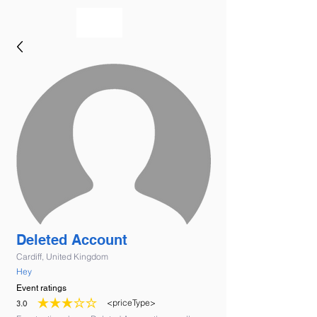
bookmusicians
Deleted Account
Cardiff, United Kingdom
Hey
Event ratings
<priceType>
3.0
average rating is 3 out of 5