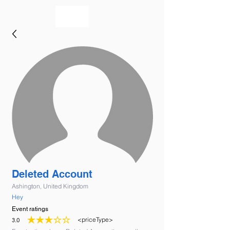
bookmusicians
Deleted Account
Ashington, United Kingdom
Hey
Event ratings
<priceType>
3.0
average rating is 3 out of 5