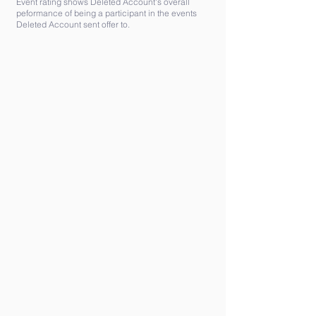
Event rating shows Deleted Account's overall
peformance of being a participant in the events
Deleted Account sent offer to.