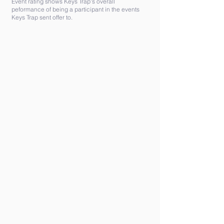
Event rating shows Keys Trap's overall
peformance of being a participant in the events
Keys Trap sent offer to.