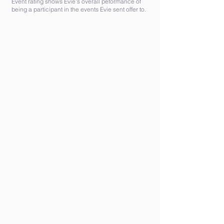
Event rating shows Evie's overall peformance of
being a participant in the events Evie sent offer to.