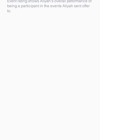
Event rating shows Aliyah's overall peformance of
being a participant in the events Aliyah sent offer
to.