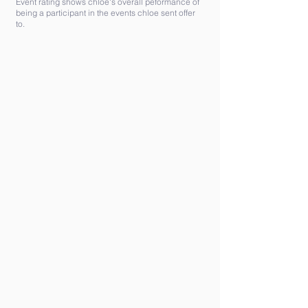
Event rating shows chloe's overall peformance of
being a participant in the events chloe sent offer
to.