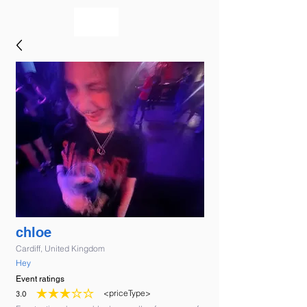
bookmusicians
chloe
Cardiff, United Kingdom
Hey
Event ratings
<priceType>
3.0
average rating is 3 out of 5