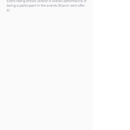
Event rating shows Sharon's overall peformance of
being a participant in the events Sharon sent offer
to.