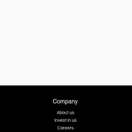
Company
About us
Invest in us
Careers