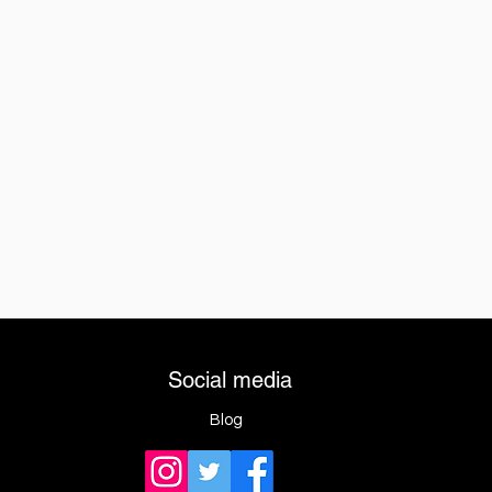
Social media
Blog