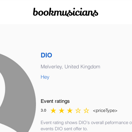
bookmusicians
DIO
Melverley, United Kingdom
Hey
Event ratings
<priceType>
3.0
average rating is 3 out of 5
Event rating shows DIO's overall peformance of 
events DIO sent offer to.