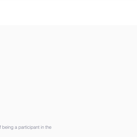
being a participant in the