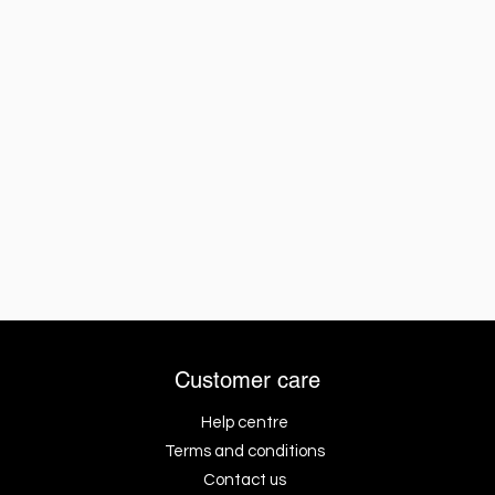
Customer care
Help centre
Terms and conditions
Contact us