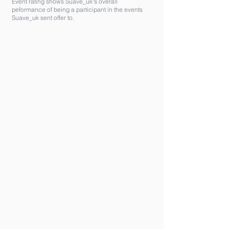
Event rating shows Suave_uk's overall
peformance of being a participant in the events
Suave_uk sent offer to.