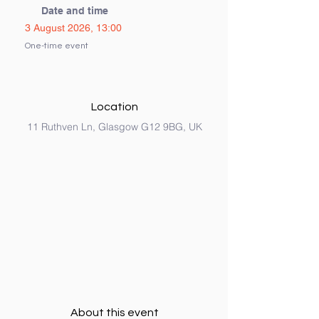
Date and time
3 August 2026, 13:00
One-time event
Location
11 Ruthven Ln, Glasgow G12 9BG, UK
About this event