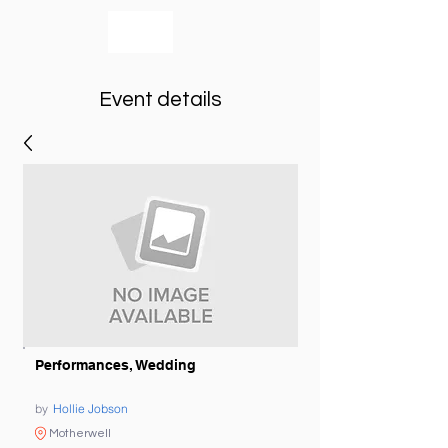
bookmusicians
Event details
Performances, Wedding
by
Hollie Jobson
Motherwell