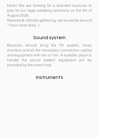
Hello! We are looking for a talented musician to
play for our legal wedding ceremony on the 4th of
August 2026.
Relaxed & intimate gathering, set would be around
1 hour most likely :)
Sound system
Musician should bring the PA system, mixer,
monitors and all the necessary connection cables
and equipment with her or him. A suitable place to
handle the sound system equipment will be
provided by the event host.
Instruments