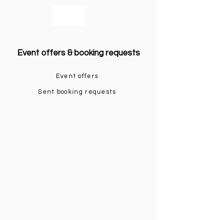
bookmusicians
Event offers & booking requests
Event offers
Sent booking requests