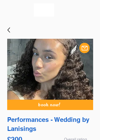
bookmusicians
book now!
Performances - Wedding by
Lanisings
£
300
Overall rating