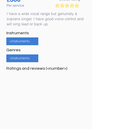
Per service
No ratings yet
I have a wide vocal range but genuinely à
soprano singer. I have good voice control and
will sing lead or back up.
Instruments
<Instrument>
Genres
<Instrument>
Ratings and reviews (<number>)