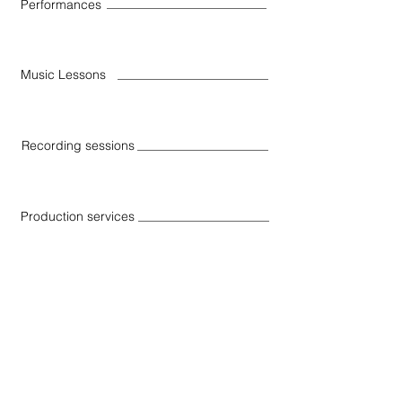
Performances
Music Lessons
Recording sessions
Production services