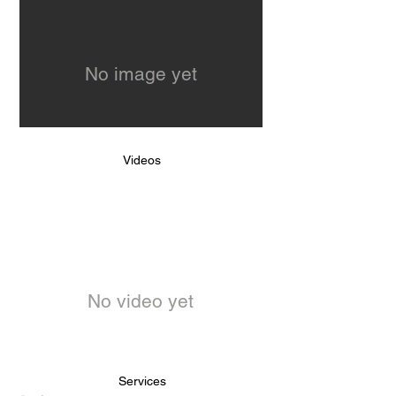
No image yet
Videos
No video yet
Services