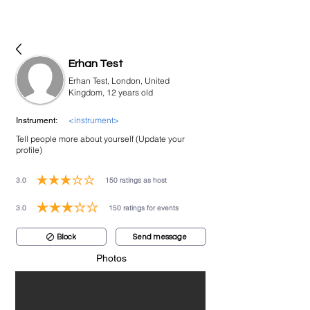
bookmusicians
Erhan Test
Erhan Test, London, United
Kingdom, 12 years old
<instrument>
Instrument:
Tell people more about yourself (Update your
profile)
3.0
150
ratings as host
average rating is 3 out of 5, based on 150 votes, ratings as host
3.0
150
ratings for events
average rating is 3 out of 5, based on 150 votes, ratings for events
Block
Send message
Photos