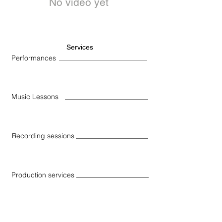
No video yet
Services
Performances
Music Lessons
Recording sessions
Production services