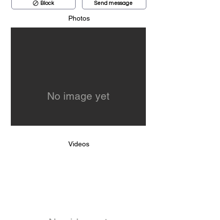
Block
Send message
Photos
No image yet
Videos