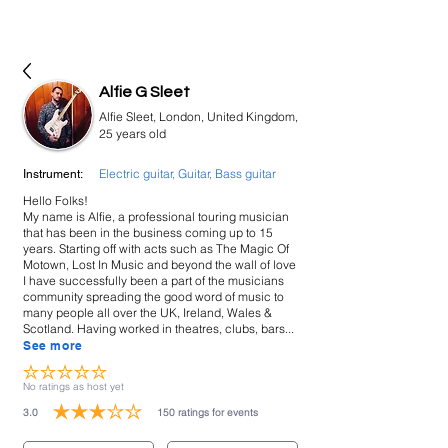
bookmusicians
Alfie G Sleet
Alfie Sleet, London, United Kingdom,
25 years old
Electric guitar, Guitar, Bass guitar
Instrument:
Hello Folks!
My name is Alfie, a professional touring musician
that has been in the business coming up to 15
years. Starting off with acts such as The Magic Of
Motown, Lost In Music and beyond the wall of love
I have successfully been a part of the musicians
community spreading the good word of music to
many people all over the UK, Ireland, Wales &
Scotland. Having worked in theatres, clubs, bars...
See more
No ratings yet
No ratings as host yet
3.0
150
ratings for events
average rating is 3 out of 5, based on 150 votes, ratings for events