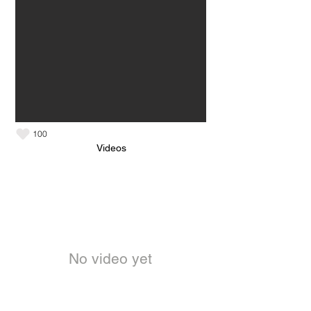
100
Videos
No video yet