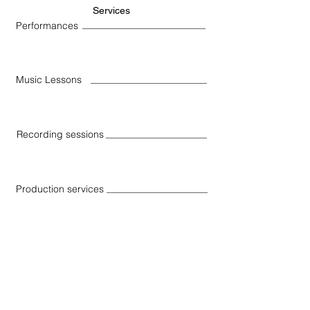
Services
Performances
Music Lessons
Recording sessions
Production services