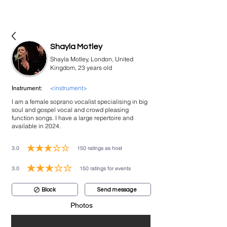
bookmusicians
Shayla Motley
Shayla Motley, London, United
Kingdom, 23 years old
<instrument>
Instrument:
I am a female soprano vocalist specialising in big
soul and gospel vocal and crowd pleasing
function songs. I have a large repertoire and
available in 2024.
3.0
150
ratings as host
average rating is 3 out of 5, based on 150 votes, ratings as host
3.0
150
ratings for events
average rating is 3 out of 5, based on 150 votes, ratings for events
Block
Send message
Photos