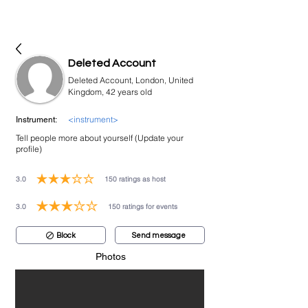
bookmusicians
Deleted Account
Deleted Account, London, United
Kingdom, 42 years old
<instrument>
Instrument:
Tell people more about yourself (Update your
profile)
3.0
150
ratings as host
average rating is 3 out of 5, based on 150 votes, ratings as host
3.0
150
ratings for events
average rating is 3 out of 5, based on 150 votes, ratings for events
Block
Send message
Photos