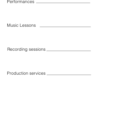
Performances
Music Lessons
Recording sessions
Production services