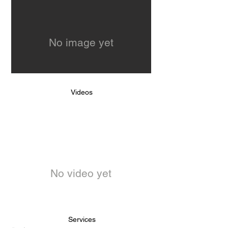
No image yet
Videos
No video yet
Services