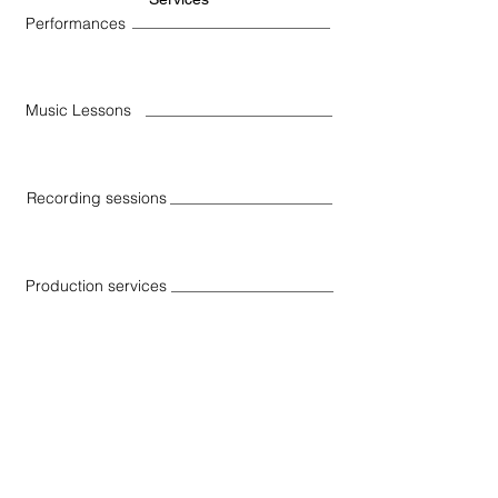
Performances
Music Lessons
Recording sessions
Production services