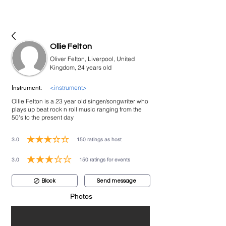
bookmusicians
Ollie Felton
Oliver Felton, Liverpool, United
Kingdom, 24 years old
<instrument>
Instrument:
Ollie Felton is a 23 year old singer/songwriter who
plays up beat rock n roll music ranging from the
50's to the present day
3.0
150
ratings as host
average rating is 3 out of 5, based on 150 votes, ratings as host
3.0
150
ratings for events
average rating is 3 out of 5, based on 150 votes, ratings for events
Block
Send message
Photos