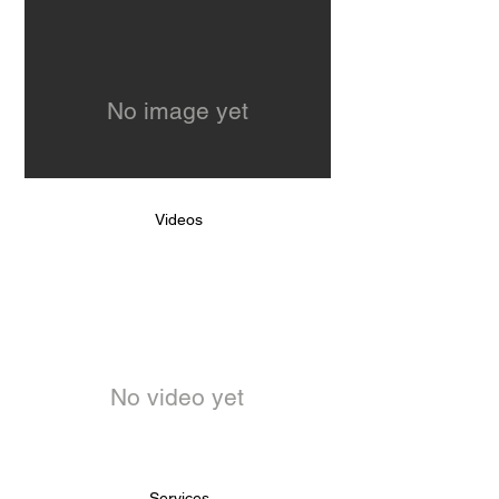
No image yet
Videos
No video yet
Services