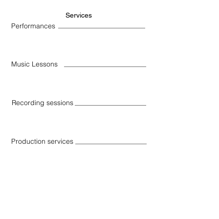
Services
Performances
Music Lessons
Recording sessions
Production services