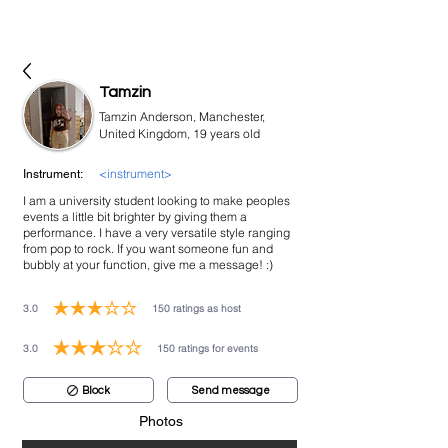
bookmusicians
Tamzin
Tamzin Anderson, Manchester,
United Kingdom, 19 years old
<instrument>
Instrument:
I am a university student looking to make peoples
events a little bit brighter by giving them a
performance. I have a very versatile style ranging
from pop to rock. If you want someone fun and
bubbly at your function, give me a message! :)
3.0
150
ratings as host
average rating is 3 out of 5, based on 150 votes, ratings as host
3.0
150
ratings for events
average rating is 3 out of 5, based on 150 votes, ratings for events
Block
Send message
Photos