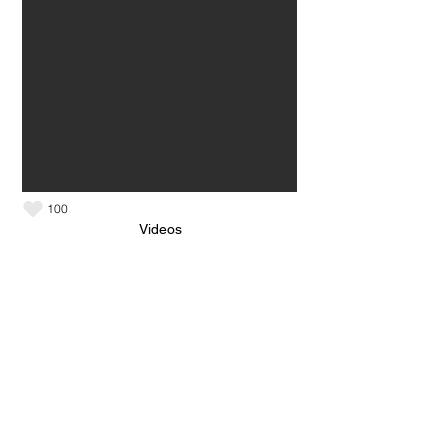
100
Videos