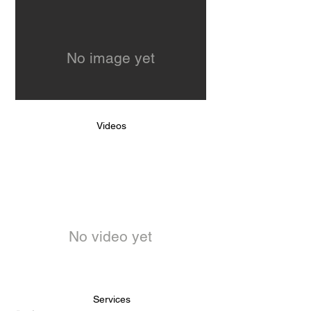
No image yet
Videos
No video yet
Services