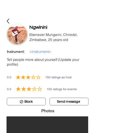
bookmusicians
Ngwinini
Ebenezer Mungwini, Chiredzi,
Zimbabwe, 25 years old
<instrument>
Instrument:
Tell people more about yourself (Update your
profile)
3.0
150
ratings as host
average rating is 3 out of 5, based on 150 votes, ratings as host
3.0
150
ratings for events
average rating is 3 out of 5, based on 150 votes, ratings for events
Block
Send message
Photos