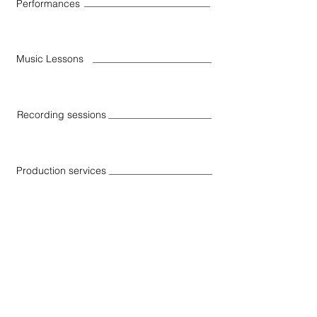
Performances
Music Lessons
Recording sessions
Production services