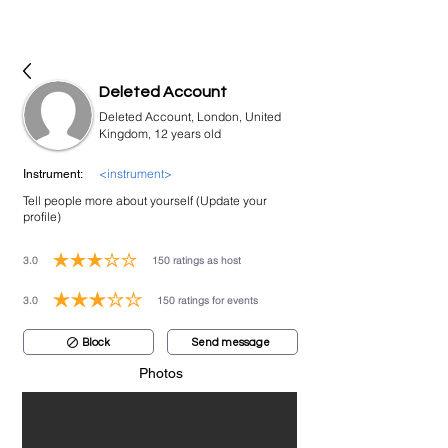
bookmusicians
Deleted Account
Deleted Account, London, United
Kingdom, 12 years old
<instrument>
Instrument:
Tell people more about yourself (Update your
profile)
3.0
150
ratings as host
average rating is 3 out of 5, based on 150 votes, ratings as host
3.0
150
ratings for events
average rating is 3 out of 5, based on 150 votes, ratings for events
Block
Send message
Photos