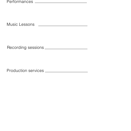
Performances
Music Lessons
Recording sessions
Production services