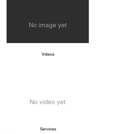
No image yet
Videos
No video yet
Services