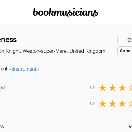
bookmusicians
eness
on Knight, Weston-super-Mare, United Kingdom
Send
ent:
<instrument>
ned
3.0
3.0
os
V