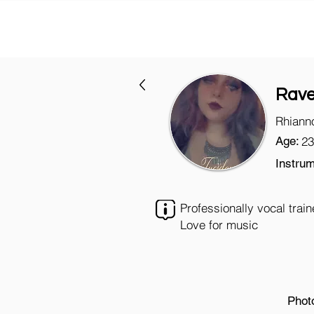
Rav
Rhiann
Age:
23
Instrum
Professionally vocal trai
Love for music
Phot