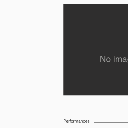
No ima
Performances