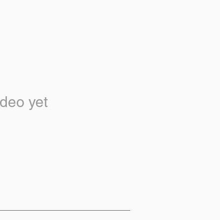
deo yet