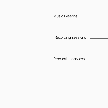
Music Lessons
Recording sessions
Production services