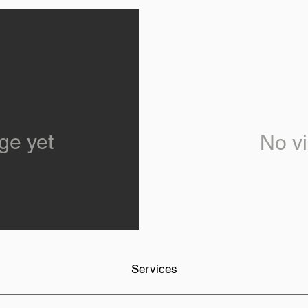
ge yet
No vi
Services