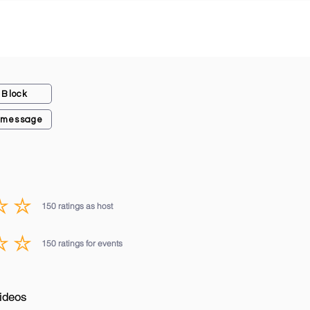
Block
 message
150
ratings as host
average rating is 3 out of 5, based on 150 votes, ratings as host
150
ratings for events
average rating is 3 out of 5, based on 150 votes, ratings for events
ideos