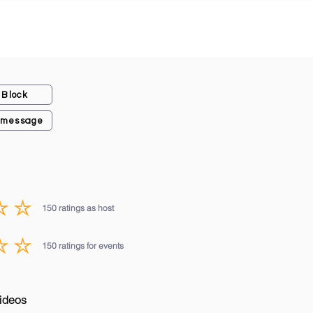
Block
 message
150
ratings as host
average rating is 3 out of 5, based on 150 votes, ratings as host
150
ratings for events
average rating is 3 out of 5, based on 150 votes, ratings for events
ideos