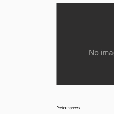
No ima
Performances