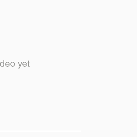
deo yet