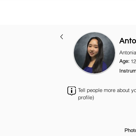
Anto
Antoni
Age:
12
Instrum
Tell people more about y
profile)
Phot