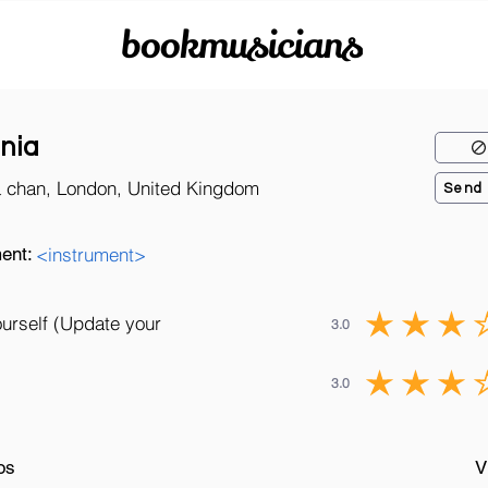
bookmusicians
nia
a chan, London, United Kingdom
Send
ent:
<instrument>
ourself (Update your
3.0
3.0
os
V