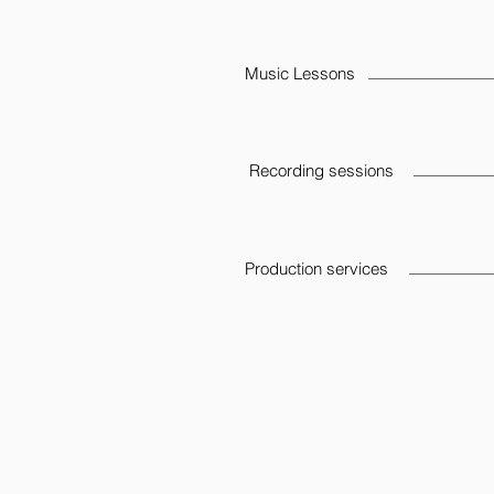
Music Lessons
Recording sessions
Production services