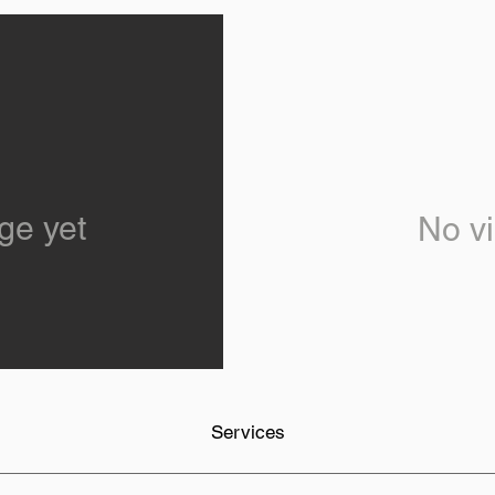
ge yet
No vi
Services