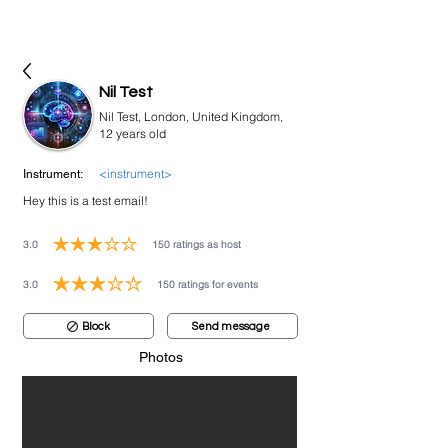
bookmusicians
Nil Test
Nil Test, London, United Kingdom,
12 years old
<instrument>
Instrument:
Hey this is a test email!
3.0
150
ratings as host
average rating is 3 out of 5, based on 150 votes, ratings as host
3.0
150
ratings for events
average rating is 3 out of 5, based on 150 votes, ratings for events
Block
Send message
Photos