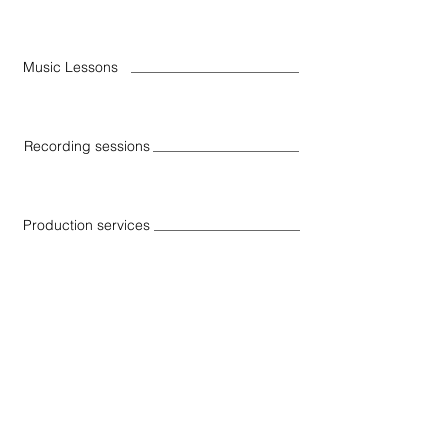
Music Lessons
Recording sessions
Production services