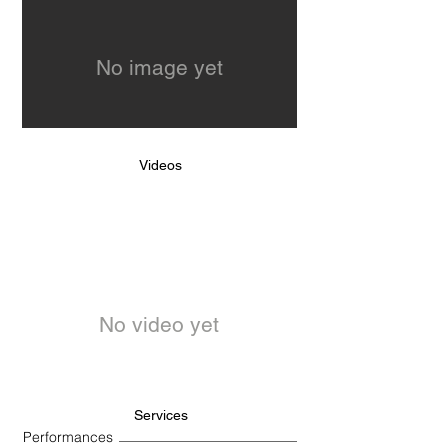
No image yet
Videos
No video yet
Services
Performances