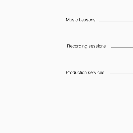
Music Lessons
Recording sessions
Production services