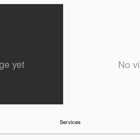
ge yet
No vi
Services