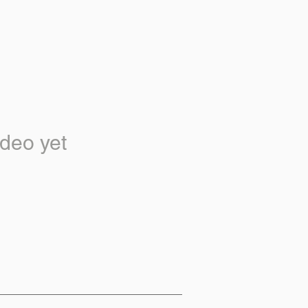
deo yet