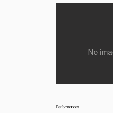
No ima
Performances