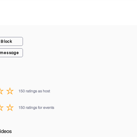
Block
 message
150
ratings as host
average rating is 3 out of 5, based on 150 votes, ratings as host
150
ratings for events
average rating is 3 out of 5, based on 150 votes, ratings for events
ideos