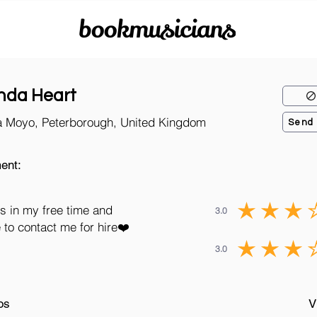
bookmusicians
nda Heart
a Moyo, Peterborough, United Kingdom
Send
ent:
s in my free time and
3.0
 to contact me for hire❤️
3.0
os
V