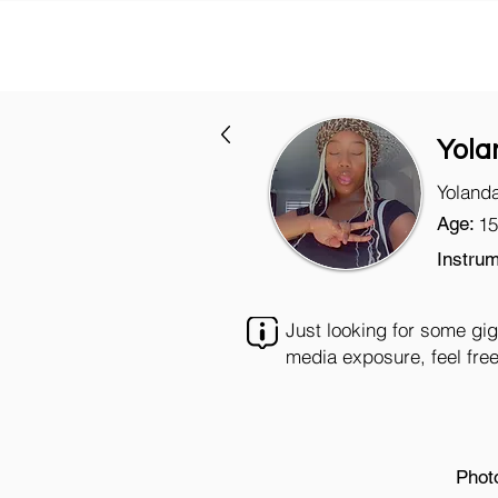
Yola
Yoland
Age:
15
Instrum
Just looking for some gig
media exposure, feel free
Phot