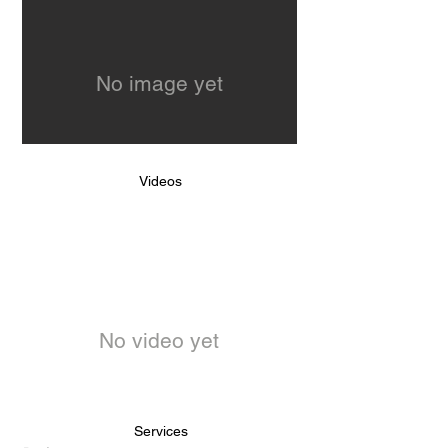
No image yet
Videos
No video yet
Services