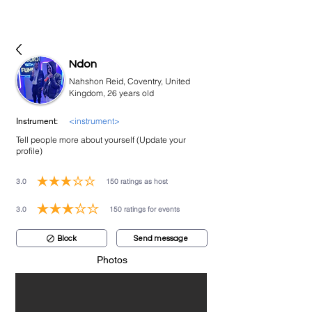
bookmusicians
Ndon
Nahshon Reid, Coventry, United
Kingdom, 26 years old
<instrument>
Instrument:
Tell people more about yourself (Update your
profile)
3.0
150
ratings as host
average rating is 3 out of 5, based on 150 votes, ratings as host
3.0
150
ratings for events
average rating is 3 out of 5, based on 150 votes, ratings for events
Block
Send message
Photos