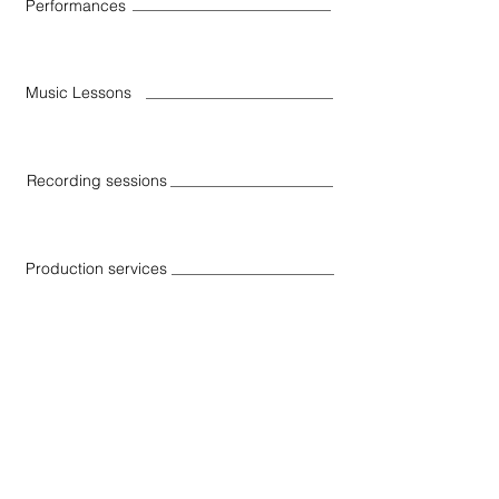
Performances
Music Lessons
Recording sessions
Production services