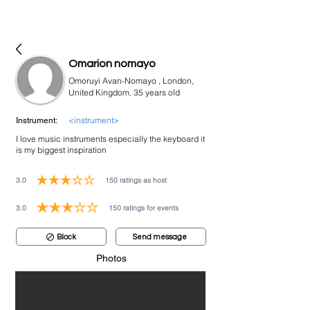
bookmusicians
Omarion nomayo
Omoruyi Avan-Nomayo , London,
United Kingdom, 35 years old
<instrument>
Instrument:
I love music instruments especially the keyboard it
is my biggest inspiration
3.0
150
ratings as host
average rating is 3 out of 5, based on 150 votes, ratings as host
3.0
150
ratings for events
average rating is 3 out of 5, based on 150 votes, ratings for events
Block
Send message
Photos