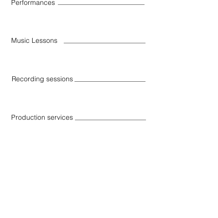
Performances
Music Lessons
Recording sessions
Production services