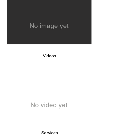
No image yet
Videos
No video yet
Services