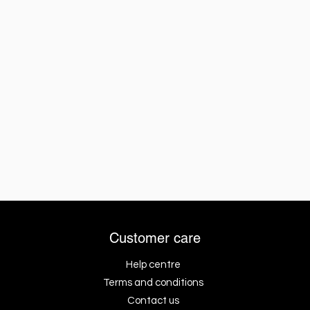
Customer care
Help centre
Terms and conditions
Contact us