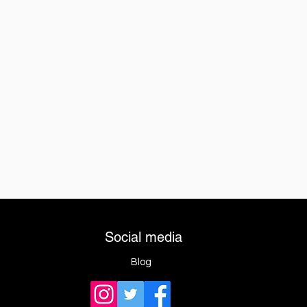
Social media
Blog