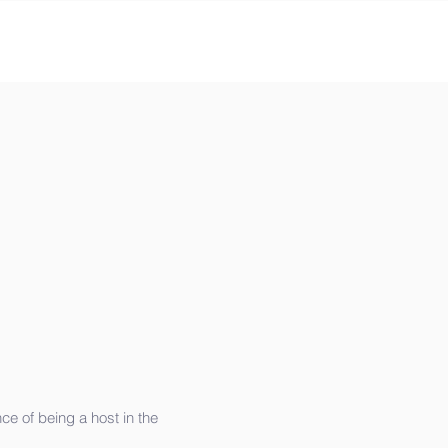
e of being a host in the