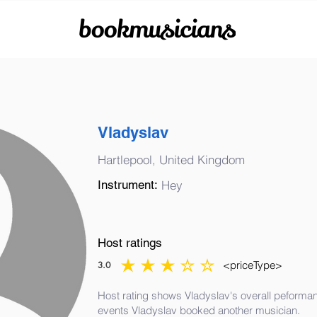
bookmusicians
Vladyslav
Hartlepool, United Kingdom
Instrument:
Hey
Host ratings
<priceType>
3.0
average rating is 3 out of 5
Host rating shows Vladyslav's overall peformanc
events Vladyslav booked another musician.