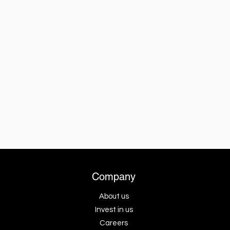
Company
About us
Invest in us
Careers