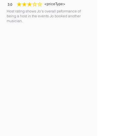
<priceType>
3.0
average rating is 3 out of 5
Host rating shows Jo's overall peformance of
being a host in the events Jo booked another
musician.