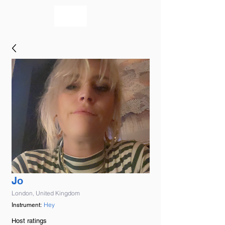
bookmusicians
Jo
London, United Kingdom
Hey
Instrument:
Host ratings