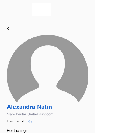
bookmusicians
Alexandra Natin
Manchester, United Kingdom
Hey
Instrument:
Host ratings