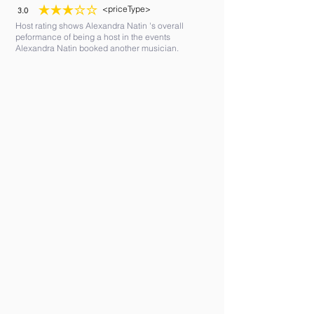
<priceType>
3.0
average rating is 3 out of 5
Host rating shows Alexandra Natin 's overall
peformance of being a host in the events
Alexandra Natin booked another musician.