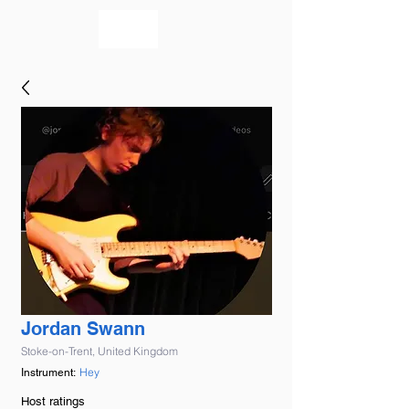
bookmusicians
Jordan Swann
Stoke-on-Trent, United Kingdom
Hey
Instrument:
Host ratings