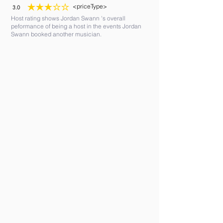
<priceType>
3.0
average rating is 3 out of 5
Host rating shows Jordan Swann 's overall
peformance of being a host in the events Jordan
Swann booked another musician.